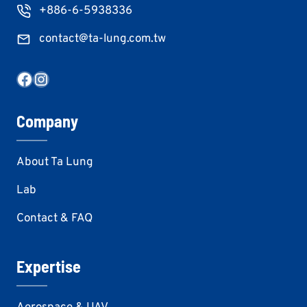
+886-6-5938336
contact@ta-lung.com.tw
Facebook
Instagram
Company
About Ta Lung
Lab
Contact & FAQ
Expertise