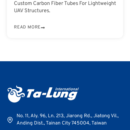
Custom Carbon Fiber Tubes For Lightweight
UAV Structures.
READ MORE
No. 11, Aly. 96, Ln. 213, Jiarong Rd., Jiatong Vil.,
Anding Dist., Tainan City 745004, Taiwan