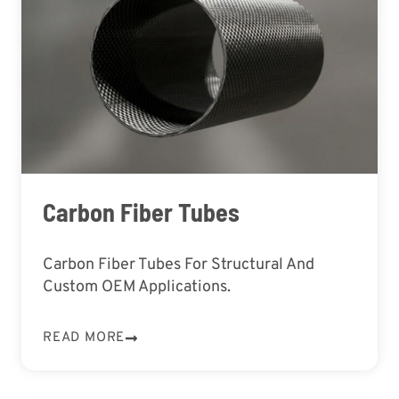
Carbon Fiber Tubes
Carbon Fiber Tubes For Structural And
Custom OEM Applications.
READ MORE