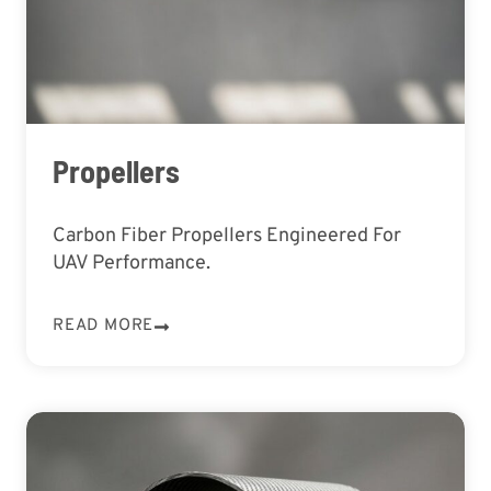
Propellers
Carbon Fiber Propellers Engineered For
UAV Performance.
READ MORE