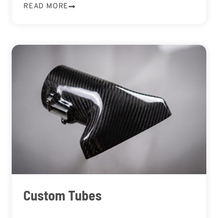
READ MORE
Custom Tubes