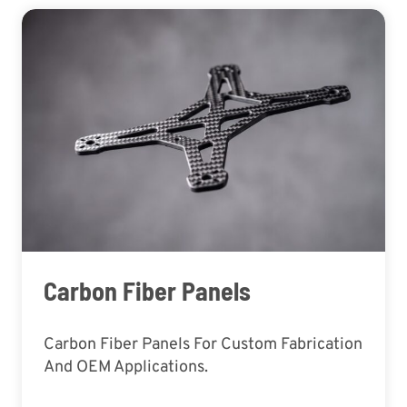
Carbon Fiber Panels
Carbon Fiber Panels For Custom Fabrication
And OEM Applications.