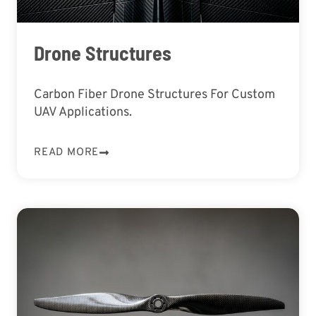
Drone Structures
Carbon Fiber Drone Structures For Custom
UAV Applications.
READ MORE