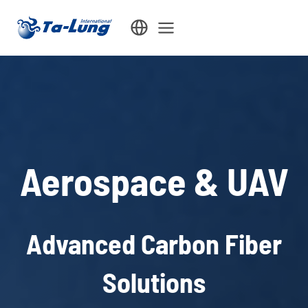
Skip
to
content
Aerospace & UAV
Advanced Carbon Fiber
Solutions