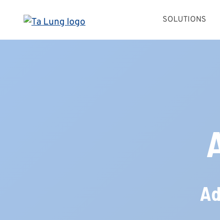
Skip
SOLUTIONS
to
content
Ad