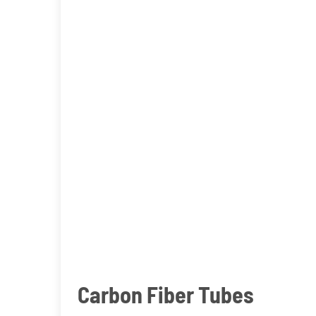
Carbon Fiber Tubes