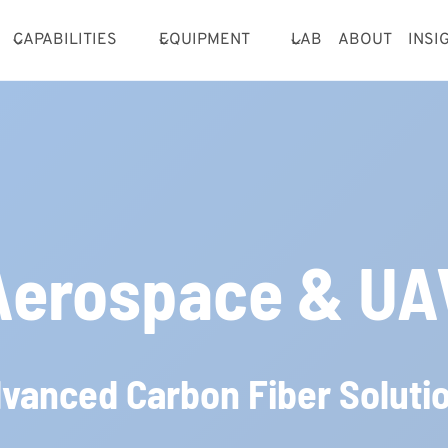
CAPABILITIES
EQUIPMENT
LAB
ABOUT
INSI
Aerospace & UA
vanced Carbon Fiber Soluti