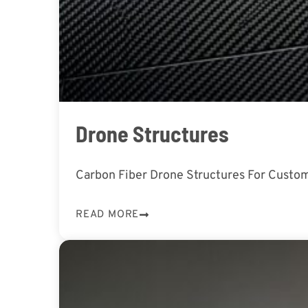
Drone Structures
Carbon Fiber Drone Structures For Custom
READ MORE