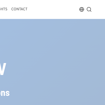
GHTS
CONTACT
V
ons