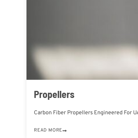
Propellers
Carbon Fiber Propellers Engineered For 
READ MORE