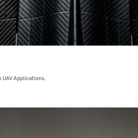
 UAV Applications.