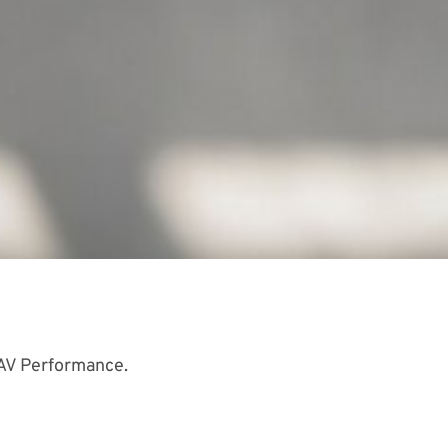
UAV Performance.