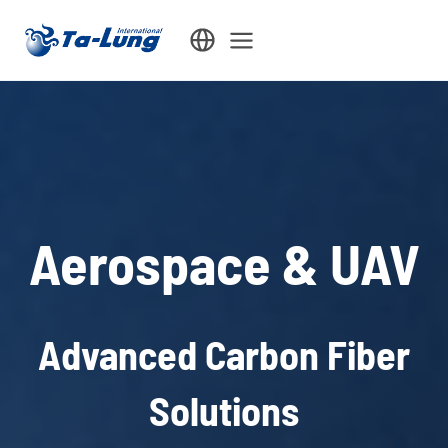
Skip
to
content
Aerospace & UAV
Advanced Carbon Fiber
Solutions