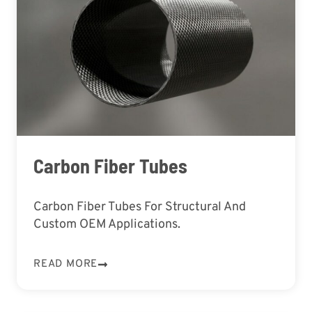
Carbon Fiber Tubes
Carbon Fiber Tubes For Structural And
Custom OEM Applications.
READ MORE