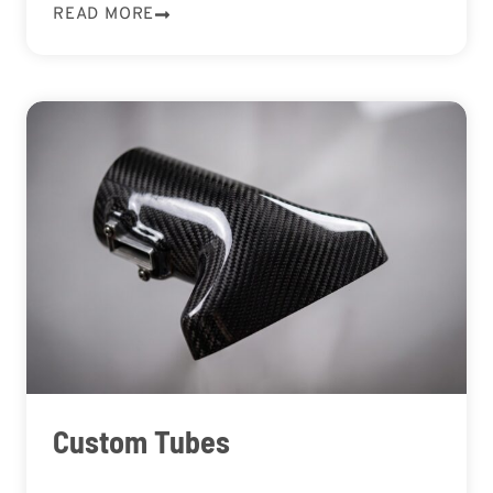
READ MORE
Custom Tubes