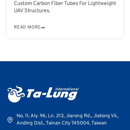
Custom Carbon Fiber Tubes For Lightweight
UAV Structures.
READ MORE
No. 11, Aly. 96, Ln. 213, Jiarong Rd., Jiatong Vil.,
Anding Dist., Tainan City 745004, Taiwan