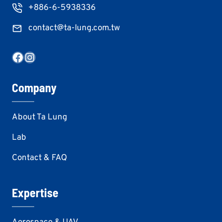
+886-6-5938336
contact@ta-lung.com.tw
Facebook
Instagram
Company
About Ta Lung
Lab
Contact & FAQ
Expertise