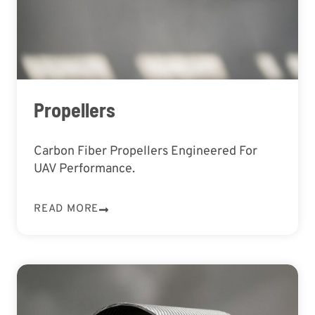
Propellers
Carbon Fiber Propellers Engineered For
UAV Performance.
READ MORE