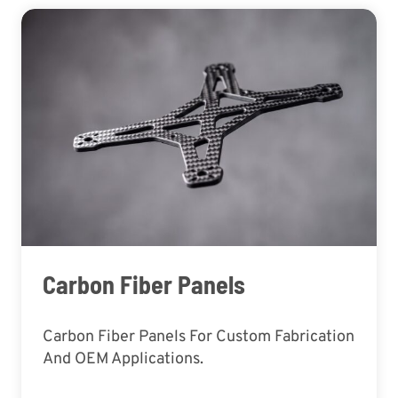
Carbon Fiber Panels
Carbon Fiber Panels For Custom Fabrication
And OEM Applications.