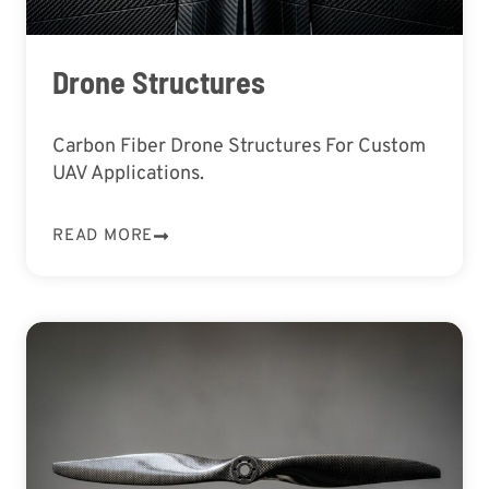
Drone Structures
Carbon Fiber Drone Structures For Custom
UAV Applications.
READ MORE