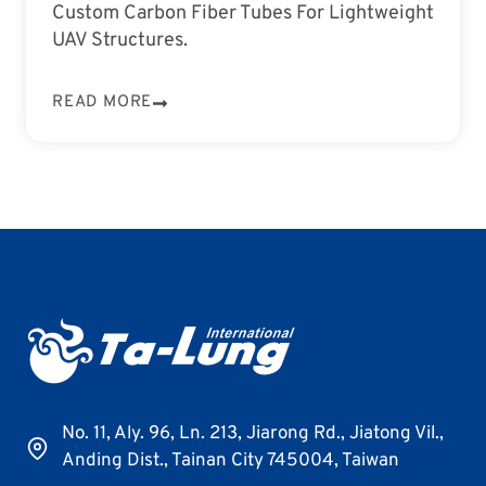
Custom Carbon Fiber Tubes For Lightweight
UAV Structures.
READ MORE
No. 11, Aly. 96, Ln. 213, Jiarong Rd., Jiatong Vil.,
Anding Dist., Tainan City 745004, Taiwan