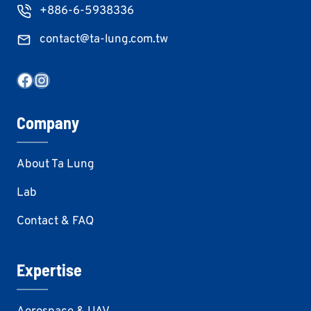
+886-6-5938336
contact@ta-lung.com.tw
Facebook
Instagram
Company
About Ta Lung
Lab
Contact & FAQ
Expertise