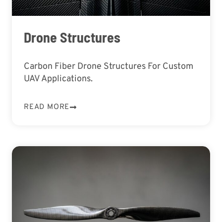
Drone Structures
Carbon Fiber Drone Structures For Custom
UAV Applications.
READ MORE