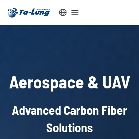
Skip
to
content
Aerospace & UAV
Advanced Carbon Fiber
Solutions