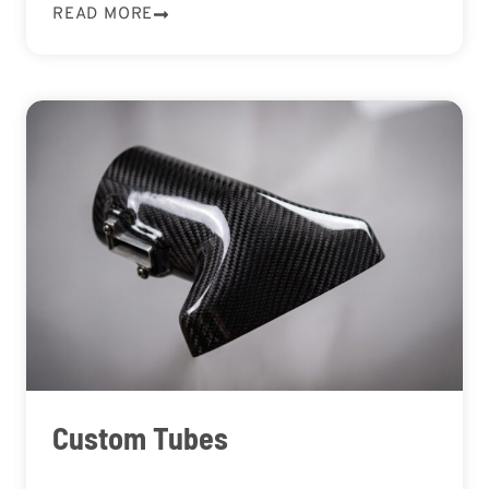
READ MORE
Custom Tubes