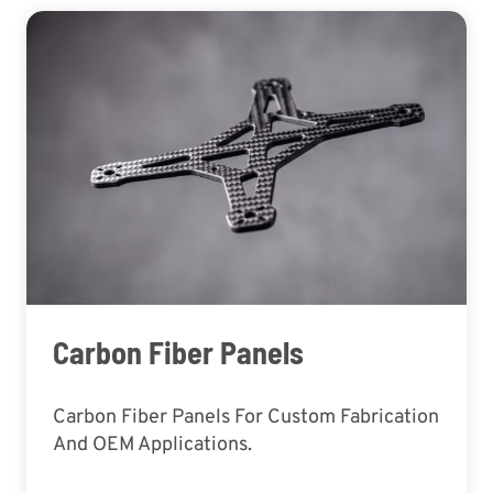
Carbon Fiber Panels
Carbon Fiber Panels For Custom Fabrication
And OEM Applications.