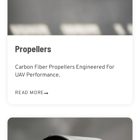
Propellers
Carbon Fiber Propellers Engineered For
UAV Performance.
READ MORE