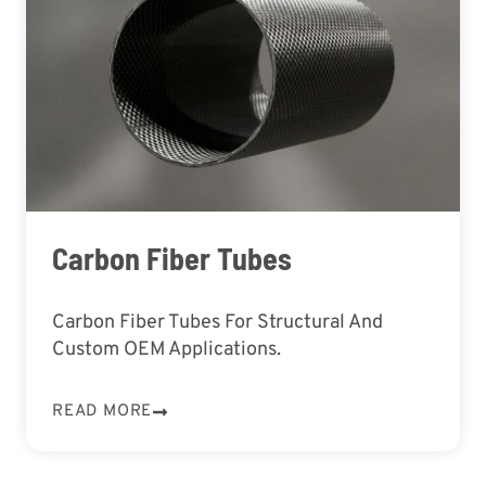
Carbon Fiber Tubes
Carbon Fiber Tubes For Structural And
Custom OEM Applications.
READ MORE