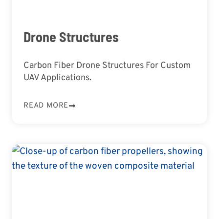
Drone Structures
Carbon Fiber Drone Structures For Custom
UAV Applications.
READ MORE