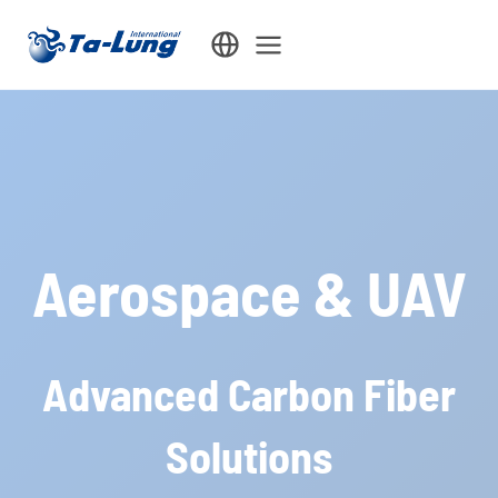
Skip
to
content
Aerospace & UAV
Advanced Carbon Fiber
Solutions