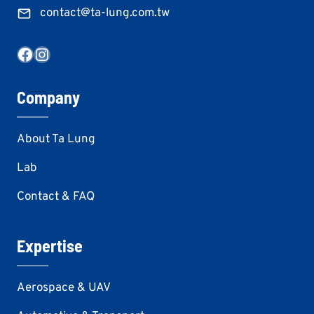
contact@ta-lung.com.tw
Facebook
Instagram
Company
About Ta Lung
Lab
Contact & FAQ
Expertise
Aerospace & UAV