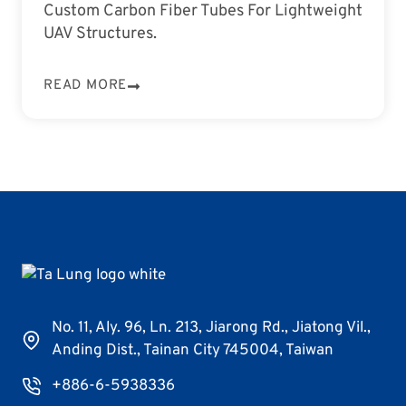
Custom Carbon Fiber Tubes For Lightweight
UAV Structures.
READ MORE
No. 11, Aly. 96, Ln. 213, Jiarong Rd., Jiatong Vil.,
Anding Dist., Tainan City 745004, Taiwan
+886-6-5938336