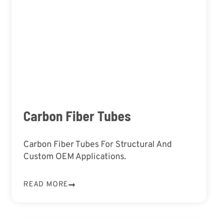
Carbon Fiber Tubes
Carbon Fiber Tubes For Structural And
Custom OEM Applications.
READ MORE