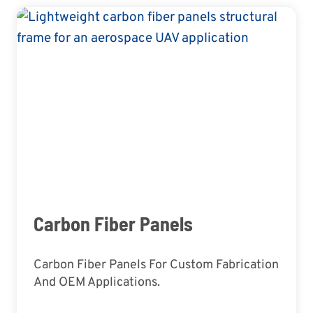
Carbon Fiber Panels
Carbon Fiber Panels For Custom Fabrication
And OEM Applications.