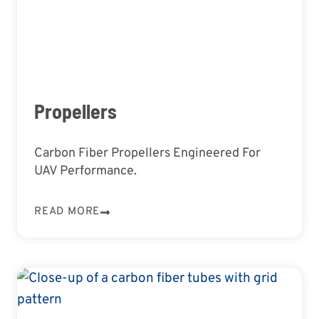
Propellers
Carbon Fiber Propellers Engineered For
UAV Performance.
READ MORE