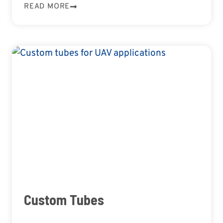
READ MORE
Custom Tubes