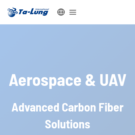
Skip
to
content
Aerospace & UAV
Advanced Carbon Fiber
Solutions