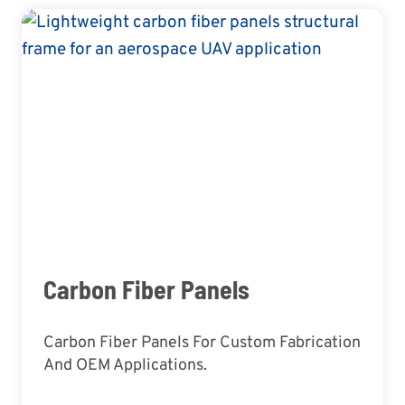
Carbon Fiber Panels
Carbon Fiber Panels For Custom Fabrication
And OEM Applications.