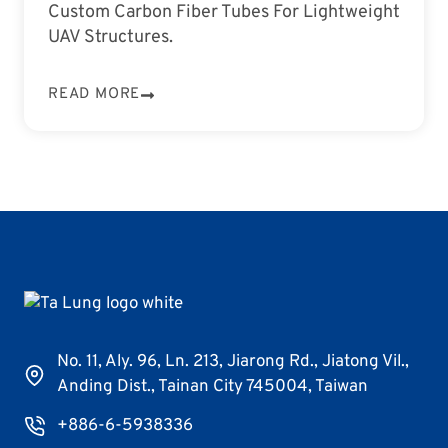
Custom Carbon Fiber Tubes For Lightweight
UAV Structures.
READ MORE
No. 11, Aly. 96, Ln. 213, Jiarong Rd., Jiatong Vil.,
Anding Dist., Tainan City 745004, Taiwan
+886-6-5938336