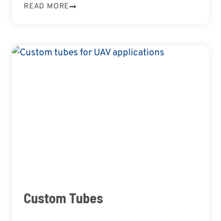
READ MORE
Custom Tubes