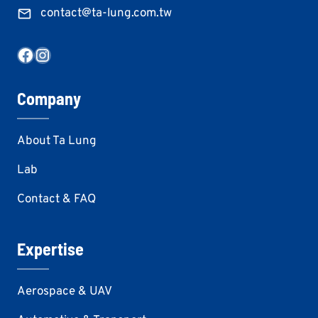
contact@ta-lung.com.tw
Facebook
Instagram
Company
About Ta Lung
Lab
Contact & FAQ
Expertise
Aerospace & UAV