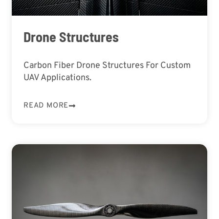
Drone Structures
Carbon Fiber Drone Structures For Custom
UAV Applications.
READ MORE