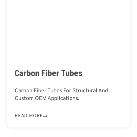
Carbon Fiber Tubes
Carbon Fiber Tubes For Structural And
Custom OEM Applications.
READ MORE