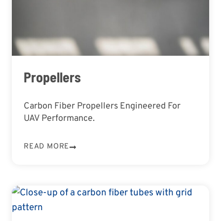
Propellers
Carbon Fiber Propellers Engineered For
UAV Performance.
READ MORE