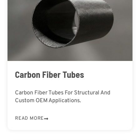
Carbon Fiber Tubes
Carbon Fiber Tubes For Structural And
Custom OEM Applications.
READ MORE