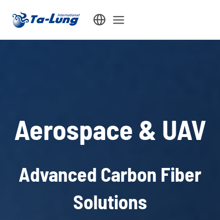
Skip
to
content
Aerospace & UAV
Advanced Carbon Fiber
Solutions