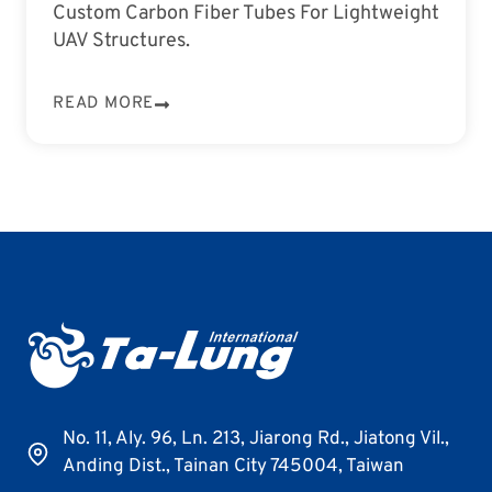
Custom Carbon Fiber Tubes For Lightweight
UAV Structures.
READ MORE
No. 11, Aly. 96, Ln. 213, Jiarong Rd., Jiatong Vil.,
Anding Dist., Tainan City 745004, Taiwan