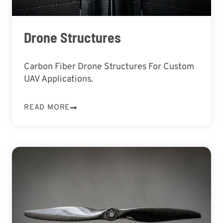
Drone Structures
Carbon Fiber Drone Structures For Custom
UAV Applications.
READ MORE