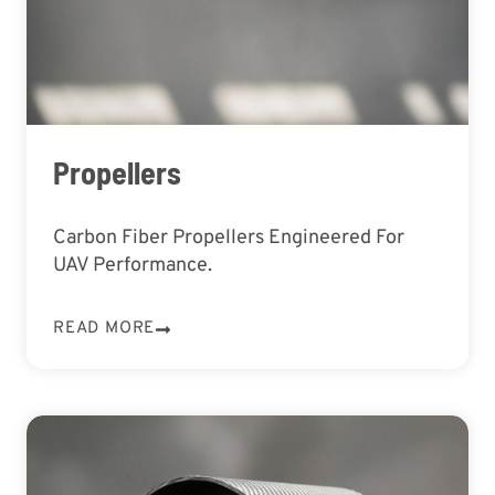
Propellers
Carbon Fiber Propellers Engineered For
UAV Performance.
READ MORE