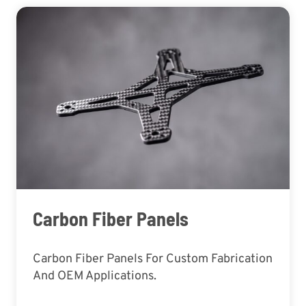
Carbon Fiber Panels
Carbon Fiber Panels For Custom Fabrication
And OEM Applications.