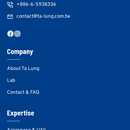
+886-6-5938336
contact@ta-lung.com.tw
Facebook
Instagram
Company
About Ta Lung
Lab
Contact & FAQ
Expertise