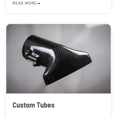
READ MORE
Custom Tubes