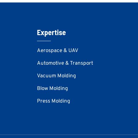
Expertise
Aerospace & UAV
Automotive & Transport
Vacuum Molding
Blow Molding
Press Molding