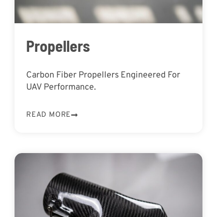
Propellers
Carbon Fiber Propellers Engineered For
UAV Performance.
READ MORE