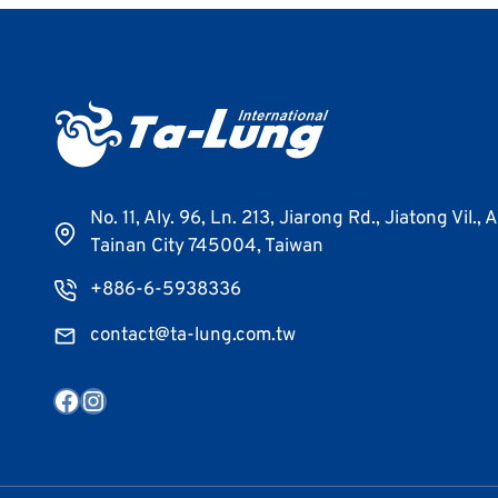
No. 11, Aly. 96, Ln. 213, Jiarong Rd., Jiatong Vil., 
Tainan City 745004, Taiwan
+886-6-5938336
contact@ta-lung.com.tw
Facebook
Instagram