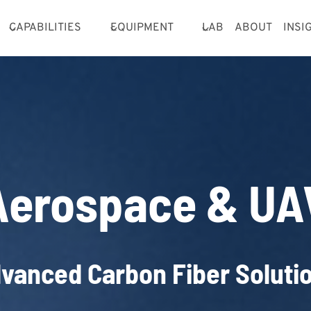
CAPABILITIES
EQUIPMENT
LAB
ABOUT
INSI
Aerospace & UA
vanced Carbon Fiber Soluti