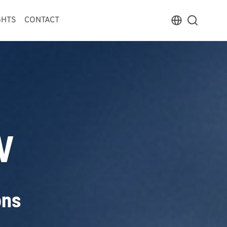
GHTS
CONTACT
V
ons