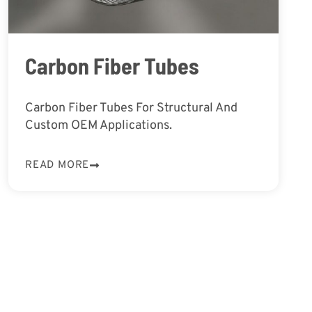
Carbon Fiber Tubes
Carbon Fiber Tubes For Structural And
Custom OEM Applications.
READ MORE