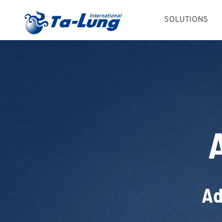
Skip
SOLUTIONS
to
content
Ad