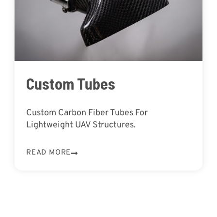
Custom Tubes
Custom Carbon Fiber Tubes For
Lightweight UAV Structures.
READ MORE