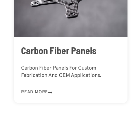
Carbon Fiber Panels
Carbon Fiber Panels For Custom
Fabrication And OEM Applications.
READ MORE