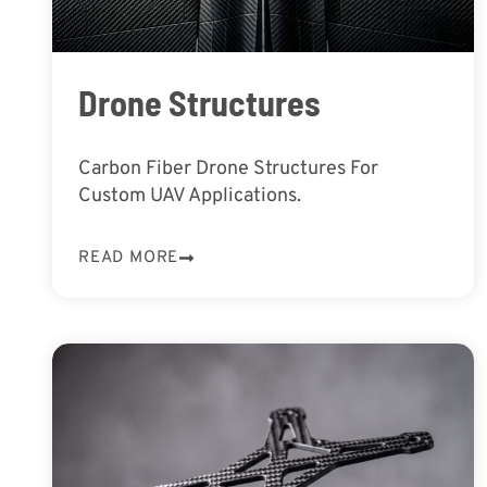
Drone Structures
Carbon Fiber Drone Structures For
Custom UAV Applications.
READ MORE