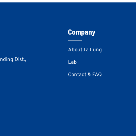
Company
About Ta Lung
Anding Dist.,
Lab
Contact & FAQ