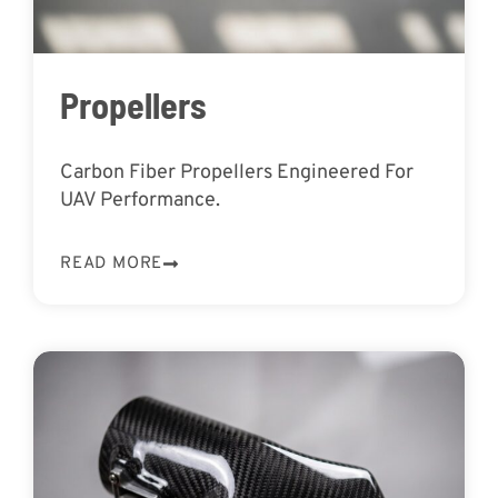
Propellers
Carbon Fiber Propellers Engineered For
UAV Performance.
READ MORE