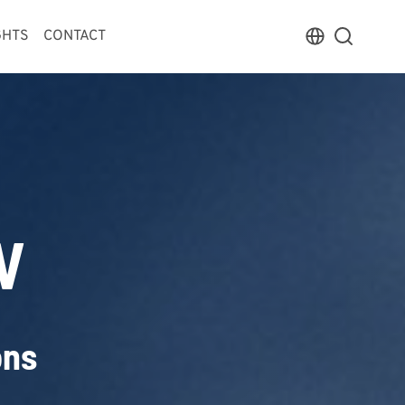
GHTS
CONTACT
V
ons