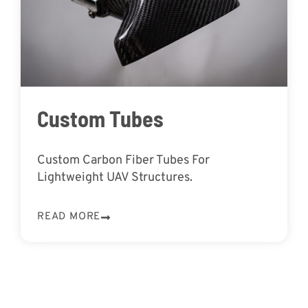
Custom Tubes
Custom Carbon Fiber Tubes For
Lightweight UAV Structures.
READ MORE