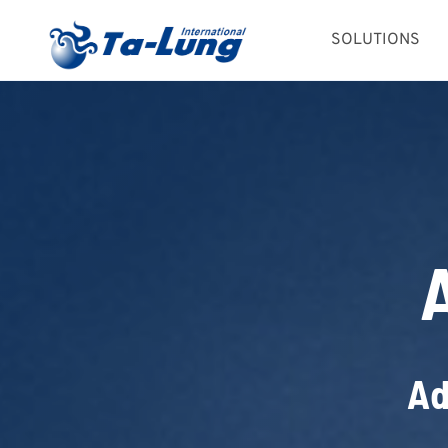
Skip
SOLUTIONS
to
content
Ad