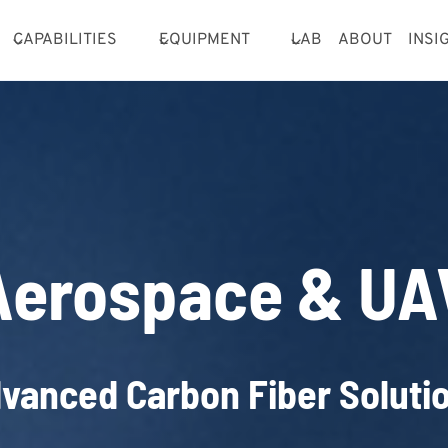
CAPABILITIES
EQUIPMENT
LAB
ABOUT
INSI
Aerospace & UA
vanced Carbon Fiber Soluti