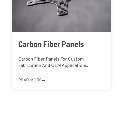
Carbon Fiber Panels
Carbon Fiber Panels For Custom
Fabrication And OEM Applications.
READ MORE