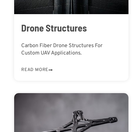
Drone Structures
Carbon Fiber Drone Structures For
Custom UAV Applications.
READ MORE