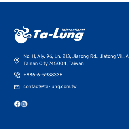
No. 11, Aly. 96, Ln. 213, Jiarong Rd., Jiatong Vil., 
Tainan City 745004, Taiwan
+886-6-5938336
contact@ta-lung.com.tw
Facebook
Instagram