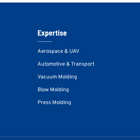
Expertise
Aerospace & UAV
Automotive & Transport
Vacuum Molding
Blow Molding
Press Molding