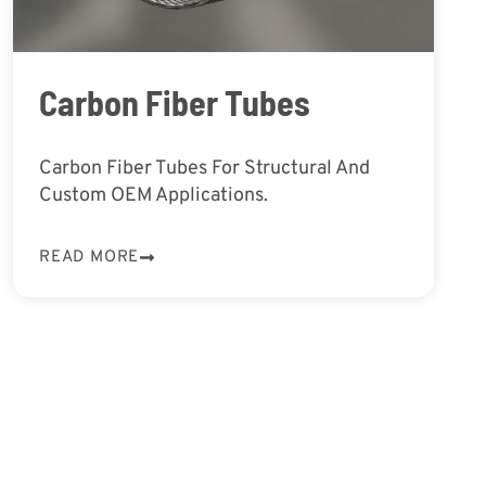
Carbon Fiber Tubes
Carbon Fiber Tubes For Structural And
Custom OEM Applications.
READ MORE