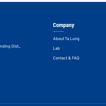
Company
About Ta Lung
Anding Dist.,
Lab
Contact & FAQ