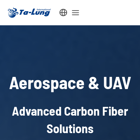
Skip
to
content
Aerospace & UAV
Advanced Carbon Fiber
Solutions