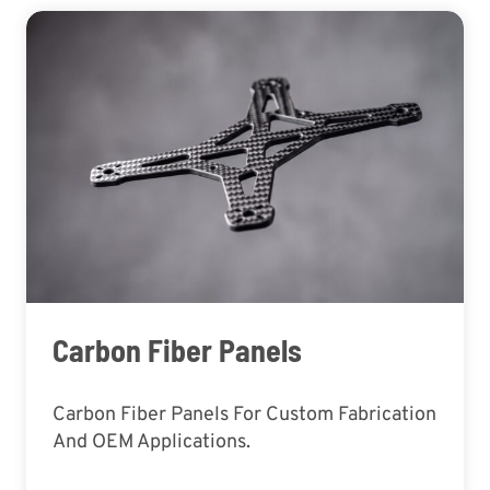
Carbon Fiber Panels
Carbon Fiber Panels For Custom Fabrication
And OEM Applications.