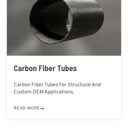
Carbon Fiber Tubes
Carbon Fiber Tubes For Structural And
Custom OEM Applications.
READ MORE