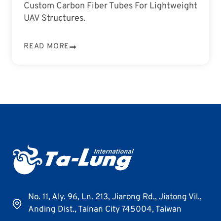
Custom Carbon Fiber Tubes For Lightweight
UAV Structures.
READ MORE
No. 11, Aly. 96, Ln. 213, Jiarong Rd., Jiatong Vil.,
Anding Dist., Tainan City 745004, Taiwan