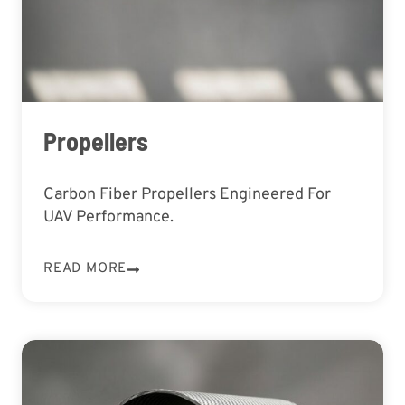
Propellers
Carbon Fiber Propellers Engineered For
UAV Performance.
READ MORE