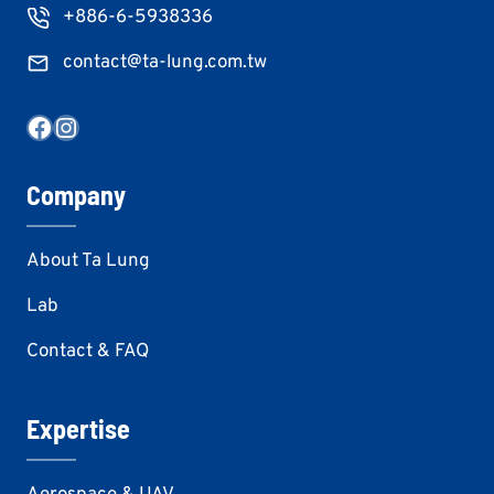
+886-6-5938336
contact@ta-lung.com.tw
Facebook
Instagram
Company
About Ta Lung
Lab
Contact & FAQ
Expertise