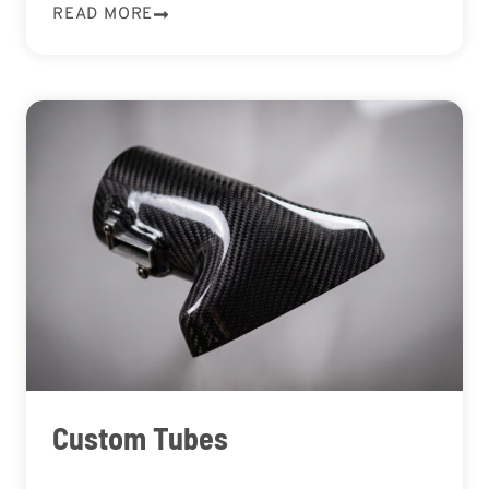
READ MORE
Custom Tubes