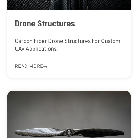
Drone Structures
Carbon Fiber Drone Structures For Custom
UAV Applications.
READ MORE