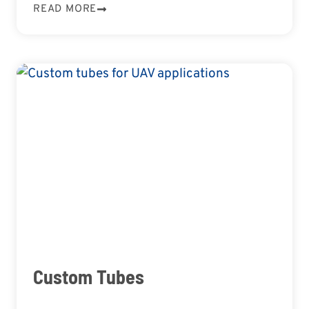
READ MORE
Custom Tubes