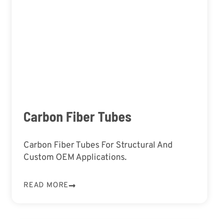
Carbon Fiber Tubes
Carbon Fiber Tubes For Structural And
Custom OEM Applications.
READ MORE