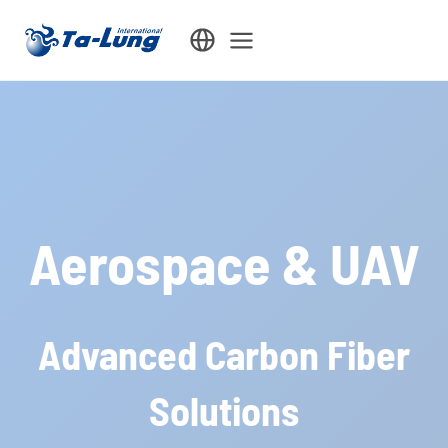
Skip
to
content
Aerospace & UAV
Advanced Carbon Fiber
Solutions