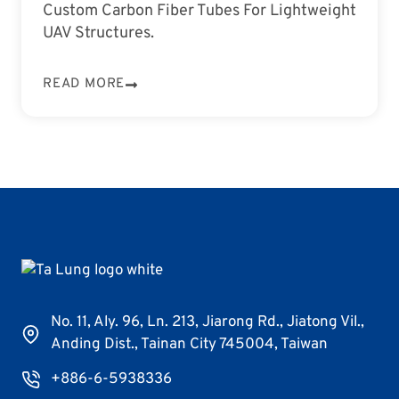
Custom Carbon Fiber Tubes For Lightweight
UAV Structures.
READ MORE
No. 11, Aly. 96, Ln. 213, Jiarong Rd., Jiatong Vil.,
Anding Dist., Tainan City 745004, Taiwan
+886-6-5938336