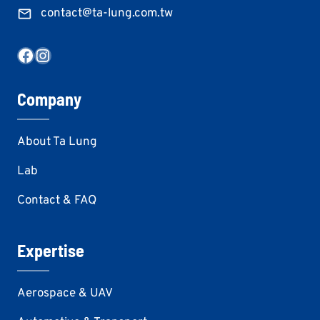
contact@ta-lung.com.tw
Facebook
Instagram
Company
About Ta Lung
Lab
Contact & FAQ
Expertise
Aerospace & UAV