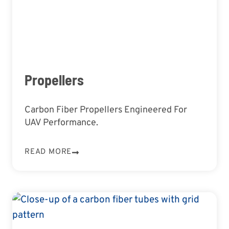
Propellers
Carbon Fiber Propellers Engineered For
UAV Performance.
READ MORE