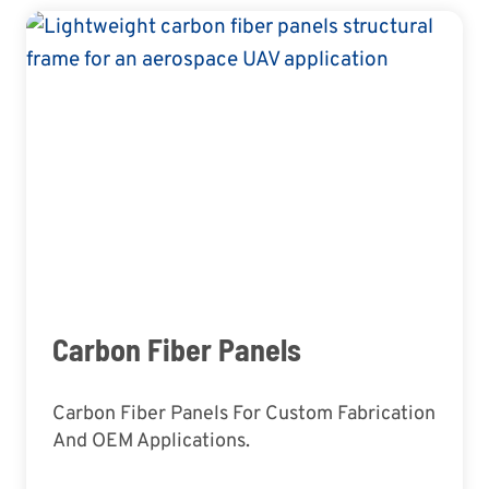
Carbon Fiber Panels
Carbon Fiber Panels For Custom Fabrication
And OEM Applications.