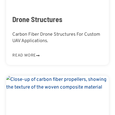
Drone Structures
Carbon Fiber Drone Structures For Custom
UAV Applications.
READ MORE